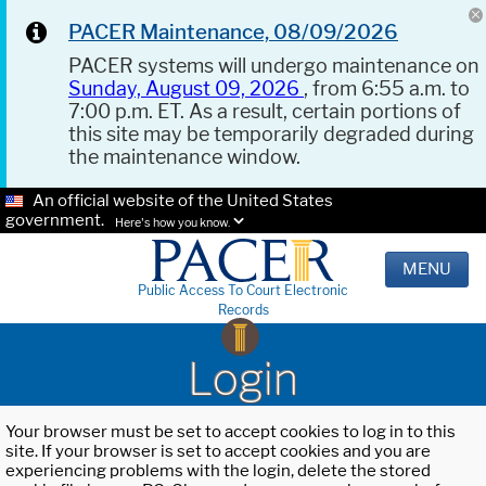
PACER Maintenance, 08/09/2026
PACER systems will undergo maintenance on
Sunday, August 09, 2026
, from 6:55 a.m. to
7:00 p.m. ET. As a result, certain portions of
this site may be temporarily degraded during
the maintenance window.
An official website of the United States
government.
Here's how you know.
MENU
Public Access To Court Electronic
Records
Login
Your browser must be set to accept cookies to log in to this
site. If your browser is set to accept cookies and you are
experiencing problems with the login, delete the stored