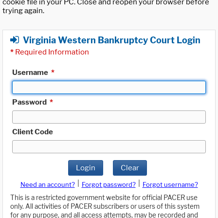
cookie file in your PC. Close and reopen your browser before
trying again.
Virginia Western Bankruptcy Court Login
*
Required Information
Username
*
Password
*
Client Code
Login
Clear
|
|
Need an account?
Forgot password?
Forgot username?
This is a restricted government website for official PACER use
only. All activities of PACER subscribers or users of this system
for any purpose, and all access attempts, may be recorded and