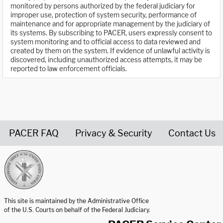
monitored by persons authorized by the federal judiciary for
improper use, protection of system security, performance of
maintenance and for appropriate management by the judiciary of
its systems. By subscribing to PACER, users expressly consent to
system monitoring and to official access to data reviewed and
created by them on the system. If evidence of unlawful activity is
discovered, including unauthorized access attempts, it may be
reported to law enforcement officials.
PACER FAQ
Privacy & Security
Contact Us
United States Courts home page
This site is maintained by the Administrative Office
of the U.S. Courts on behalf of the Federal Judiciary.