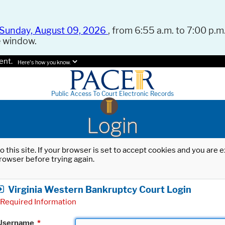
Sunday, August 09, 2026
, from 6:55 a.m. to 7:00 p.m.
e window.
ent.
Here's how you know.
Public Access To Court Electronic Records
Login
o this site. If your browser is set to accept cookies and you are
rowser before trying again.
Virginia Western Bankruptcy Court Login
Required Information
Username
*