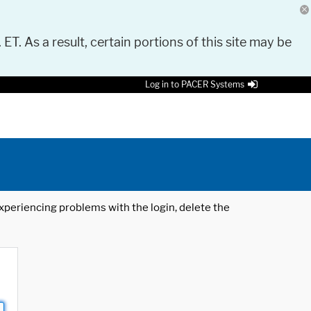
 ET. As a result, certain portions of this site may be
Log in to PACER Systems
 experiencing problems with the login, delete the