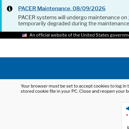
PACER Maintenance, 08/09/2026
PACER systems will undergo maintenance on
temporarily degraded during the maintenanc
An official website of the United States governm
Your browser must be set to accept cookies to log in t
stored cookie file in your PC. Close and reopen your b
*