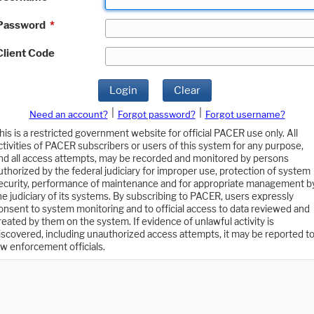
Password
*
Client Code
Login
Clear
|
|
Need an account?
Forgot password?
Forgot username?
his is a restricted government website for official PACER use only. All
ctivities of PACER subscribers or users of this system for any purpose,
nd all access attempts, may be recorded and monitored by persons
uthorized by the federal judiciary for improper use, protection of system
ecurity, performance of maintenance and for appropriate management b
he judiciary of its systems. By subscribing to PACER, users expressly
onsent to system monitoring and to official access to data reviewed and
reated by them on the system. If evidence of unlawful activity is
iscovered, including unauthorized access attempts, it may be reported t
aw enforcement officials.