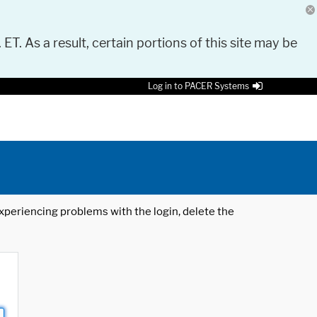
 ET. As a result, certain portions of this site may be
Log in to PACER Systems
 experiencing problems with the login, delete the