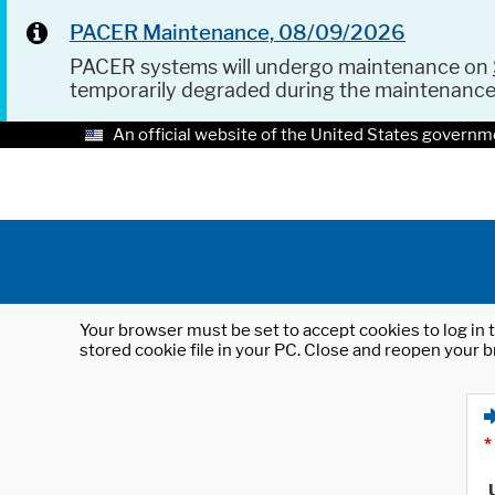
PACER Maintenance, 08/09/2026
PACER systems will undergo maintenance on
temporarily degraded during the maintenanc
An official website of the United States governm
Your browser must be set to accept cookies to log in t
stored cookie file in your PC. Close and reopen your b
*