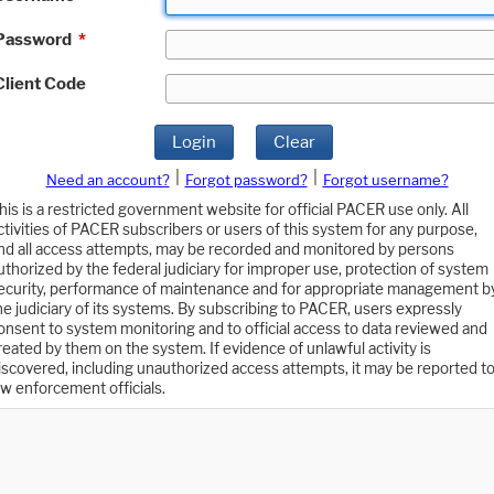
Password
*
Client Code
Login
Clear
|
|
Need an account?
Forgot password?
Forgot username?
his is a restricted government website for official PACER use only. All
ctivities of PACER subscribers or users of this system for any purpose,
nd all access attempts, may be recorded and monitored by persons
uthorized by the federal judiciary for improper use, protection of system
ecurity, performance of maintenance and for appropriate management b
he judiciary of its systems. By subscribing to PACER, users expressly
onsent to system monitoring and to official access to data reviewed and
reated by them on the system. If evidence of unlawful activity is
iscovered, including unauthorized access attempts, it may be reported t
aw enforcement officials.