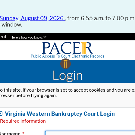
Sunday, August 09, 2026
, from 6:55 a.m. to 7:00 p.m.
e window.
ent.
Here's how you know.
Public Access To Court Electronic Records
Login
o this site. If your browser is set to accept cookies and you are
rowser before trying again.
Virginia Western Bankruptcy Court Login
Required Information
Username
*